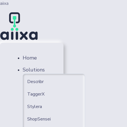
aiixa
Home
Solutions
Describr
TaggerX
Stylera
ShopSensei