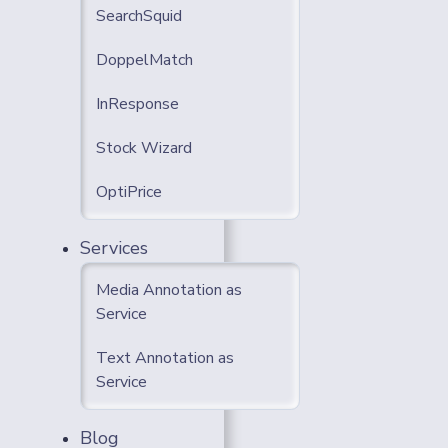
SearchSquid
DoppelMatch
InResponse
Stock Wizard
OptiPrice
Services
Media Annotation as
Service
Text Annotation as
Service
Blog