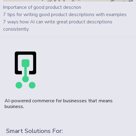
Importance of good product descrion
7 tips for writing good product descriptions with examples
7 ways how AI can write great product descriptions
consistently
AI-powered commerce for businesses that means
business.
Smart Solutions For: