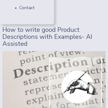
Contact
How to write good Product
Descriptions with Examples- AI
Assisted