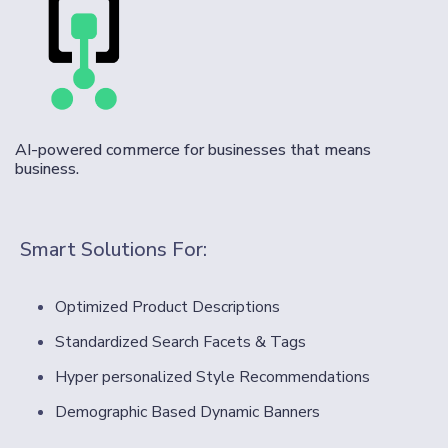
AI-powered commerce for businesses that means
business.
Smart Solutions For:
Optimized Product Descriptions
Standardized Search Facets & Tags
Hyper personalized Style Recommendations
Demographic Based Dynamic Banners