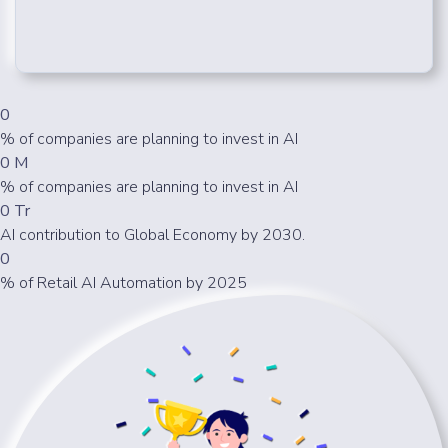
0
% of companies are planning to invest in AI
0
M
% of companies are planning to invest in AI
0
Tr
AI contribution to Global Economy by 2030.
0
% of Retail AI Automation by 2025