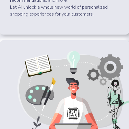
recommendations, and more.
Let AI unlock a whole new world of personalized
shopping experiences for your customers.