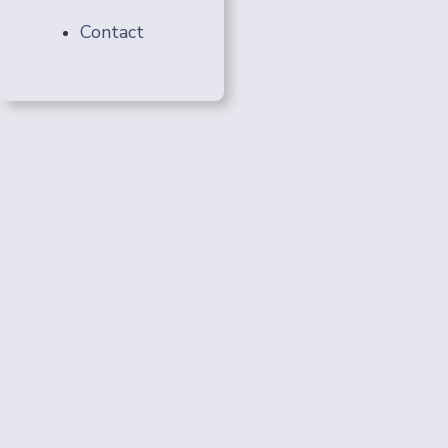
Contact