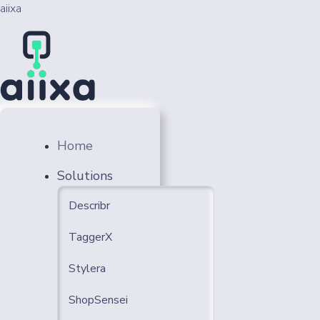
aiixa
Home
Solutions
Describr
TaggerX
Stylera
ShopSensei