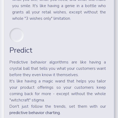
you smile. It's like having a genie in a bottle who
grants all your retail wishes, except without the
whole "3 wishes only" limitation.
Predict
Predictive behavior algorithms are like having a
crystal ball that tells you what your customers want
before they even know it themselves.
It's like having a magic wand that helps you tailor
your product offerings so your customers keep
coming back for more - except without the whole
"witchcraft" stigma.
Don't just follow the trends, set them with our
predictive behavior charting.