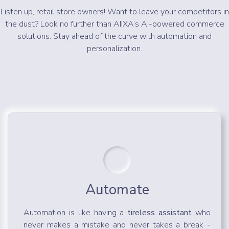
Listen up, retail store owners! Want to leave your competitors in
the dust? Look no further than AIIXA’s AI-powered commerce
solutions. Stay ahead of the curve with automation and
personalization.
Automate
Automation is like having a
tireless assistant
who
never makes a mistake and never takes a break -