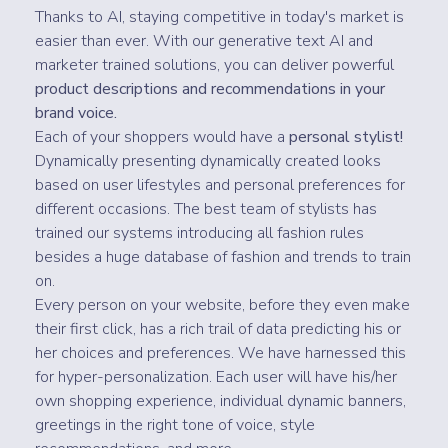
Thanks to AI, staying competitive in today's market is
easier than ever. With our generative text AI and
marketer trained solutions, you can deliver powerful
product descriptions and recommendations in your
brand voice.
Each of your shoppers would have a
personal stylist!
Dynamically presenting dynamically created looks
based on user lifestyles and personal preferences for
different occasions. The best team of stylists has
trained our systems introducing all fashion rules
besides a huge database of fashion and trends to train
on.
Every person on your website, before they even make
their first click, has a rich trail of data predicting his or
her choices and preferences. We have harnessed this
for hyper-personalization. Each user will have his/her
own shopping experience, individual dynamic banners,
greetings in the right tone of voice, style