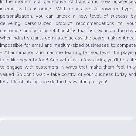
In the modern era, generative AI transforms how businesses
interact with customers. With generative AI-powered hyper-
personalization, you can unlock a new level of success by
delivering personalized product recommendations to your
customers and building relationships that last. Gone are the days
when industry giants dominated across the board, making it near
impossible for small and medium-sized businesses to compete
– AI automation and machine learning let you level the playing
field like never before! And with just a few clicks, you’ll be able
to engage with customers in ways that make them feel truly
valued. So don’t wait – take control of your business today and
let artificial Intelligence do the heavy lifting for you!