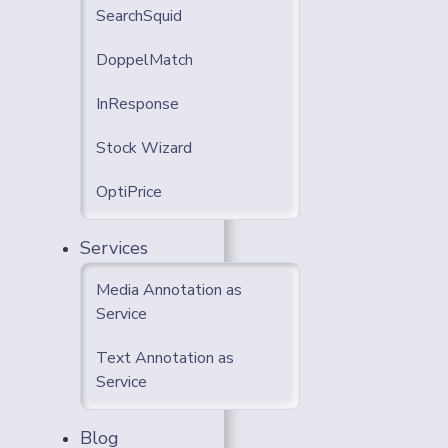
SearchSquid
DoppelMatch
InResponse
Stock Wizard
OptiPrice
Services
Media Annotation as
Service
Text Annotation as
Service
Blog