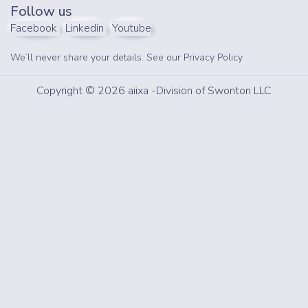
Follow us
Facebook
Linkedin
Youtube
We’ll never share your details. See our
Privacy Policy
Copyright © 2026 aiixa -Division of Swonton LLC