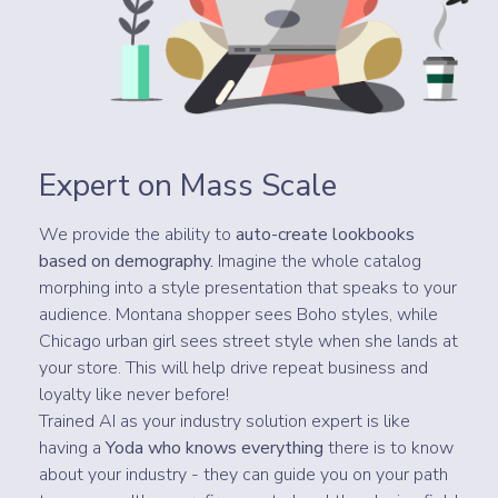
Expert on Mass Scale
We provide the ability to
auto-create lookbooks
based on demography.
Imagine the whole catalog
morphing into a style presentation that speaks to your
audience. Montana shopper sees Boho styles, while
Chicago urban girl sees street style when she lands at
your store. This will help drive repeat business and
loyalty like never before!
Trained AI as your industry solution expert is like
having a
Yoda who knows everything
there is to know
about your industry - they can guide you on your path