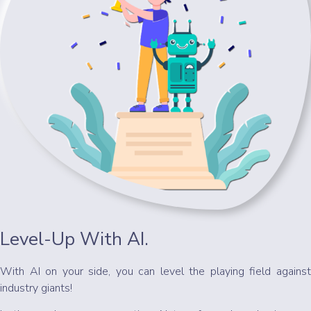
Level-Up With AI.
With AI on your side, you can level the playing field against
industry giants!