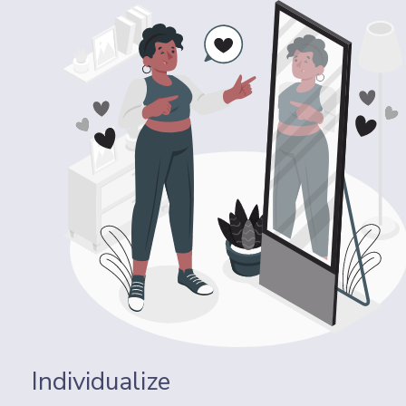
Individualize