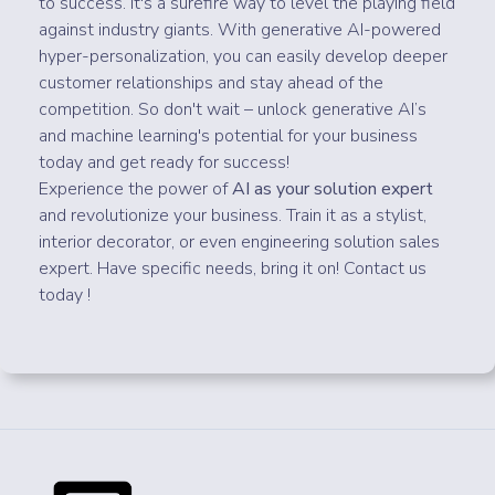
to success. It's a surefire way to level the playing field
against industry giants. With generative AI-powered
hyper-personalization, you can easily develop deeper
customer relationships and stay ahead of the
competition. So don't wait – unlock generative AI’s
and machine learning's potential for your business
today and get ready for success!
Experience the power of
AI as your solution expert
and revolutionize your business. Train it as a stylist,
interior decorator, or even engineering solution sales
expert. Have specific needs, bring it on! Contact us
today !