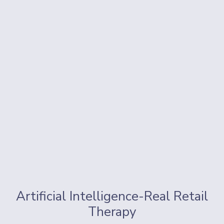
Artificial Intelligence-Real Retail
Therapy