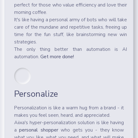
perfect for those who value efficiency and love their
morning coffee.
It's like having a personal army of bots who will take
care of the mundane and repetitive tasks, freeing up
time for the fun stuff, like brainstorming new win
strategies.
The only thing better than automation is AI
automation.
Get more done!
Personalize
Personalization is like a warm hug from a brand - it
makes you feel seen, heard, and appreciated.
Aiixa's hyper-personalization solution is like having
a
personal shopper
who gets you - they know
what you like, what you need, and what will make